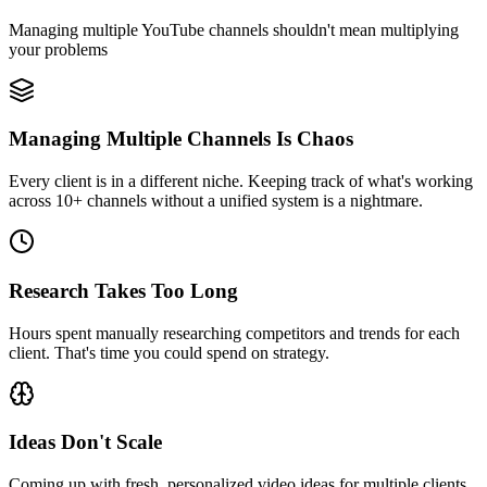
Managing multiple YouTube channels shouldn't mean multiplying
your problems
Managing Multiple Channels Is Chaos
Every client is in a different niche. Keeping track of what's working
across 10+ channels without a unified system is a nightmare.
Research Takes Too Long
Hours spent manually researching competitors and trends for each
client. That's time you could spend on strategy.
Ideas Don't Scale
Coming up with fresh, personalized video ideas for multiple clients