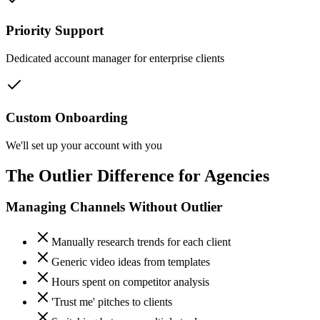
Priority Support
Dedicated account manager for enterprise clients
Custom Onboarding
We'll set up your account with you
The Outlier Difference for Agencies
Managing Channels Without Outlier
Manually research trends for each client
Generic video ideas from templates
Hours spent on competitor analysis
'Trust me' pitches to clients