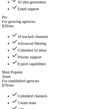
AI idea generation
Email support
Pro
For growing agencies
$29/mo
10 tracked channels
Advanced filtering
Unlimited AI ideas
Priority support
Export capabilities
Most Popular
Team
For established agencies
$79/mo
Unlimited channels
5 team seats