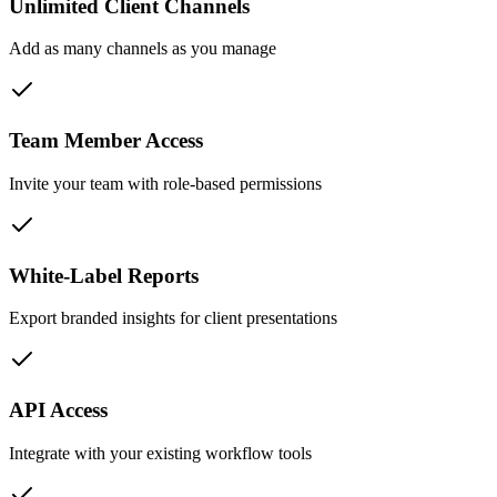
Unlimited Client Channels
Add as many channels as you manage
Team Member Access
Invite your team with role-based permissions
White-Label Reports
Export branded insights for client presentations
API Access
Integrate with your existing workflow tools