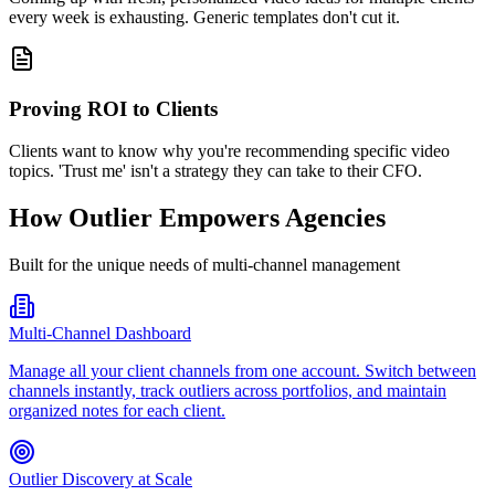
every week is exhausting. Generic templates don't cut it.
Proving ROI to Clients
Clients want to know why you're recommending specific video
topics. 'Trust me' isn't a strategy they can take to their CFO.
How Outlier Empowers Agencies
Built for the unique needs of multi-channel management
Multi-Channel Dashboard
Manage all your client channels from one account. Switch between
channels instantly, track outliers across portfolios, and maintain
organized notes for each client.
Outlier Discovery at Scale