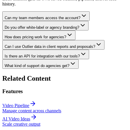
history.
Can my team members access the account?
Do you offer white-label or agency branding?
How does pricing work for agencies?
Can I use Outlier data in client reports and proposals?
Is there an API for integration with our tools?
What kind of support do agencies get?
Related Content
Features
Video Pipeline
Manage content across channels
AI Video Ideas
Scale creative output