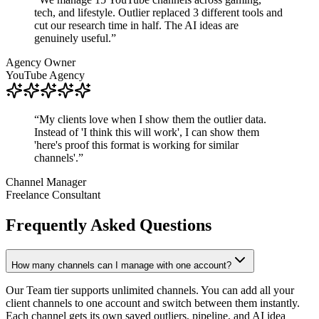
tech, and lifestyle. Outlier replaced 3 different tools and
cut our research time in half. The AI ideas are
genuinely useful.
”
Agency Owner
YouTube Agency
“
My clients love when I show them the outlier data.
Instead of 'I think this will work', I can show them
'here's proof this format is working for similar
channels'.
”
Channel Manager
Freelance Consultant
Frequently Asked Questions
How many channels can I manage with one account?
Our Team tier supports unlimited channels. You can add all your
client channels to one account and switch between them instantly.
Each channel gets its own saved outliers, pipeline, and AI idea