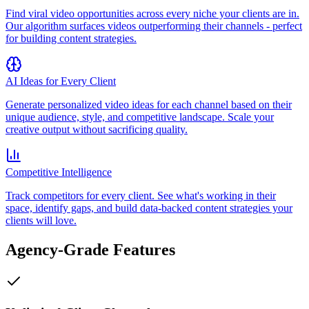
Find viral video opportunities across every niche your clients are in.
Our algorithm surfaces videos outperforming their channels - perfect
for building content strategies.
AI Ideas for Every Client
Generate personalized video ideas for each channel based on their
unique audience, style, and competitive landscape. Scale your
creative output without sacrificing quality.
Competitive Intelligence
Track competitors for every client. See what's working in their
space, identify gaps, and build data-backed content strategies your
clients will love.
Agency-Grade Features