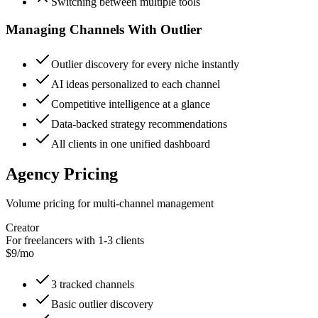
Switching between multiple tools
Managing Channels With Outlier
Outlier discovery for every niche instantly
AI ideas personalized to each channel
Competitive intelligence at a glance
Data-backed strategy recommendations
All clients in one unified dashboard
Agency Pricing
Volume pricing for multi-channel management
Creator
For freelancers with 1-3 clients
$9/mo
3 tracked channels
Basic outlier discovery