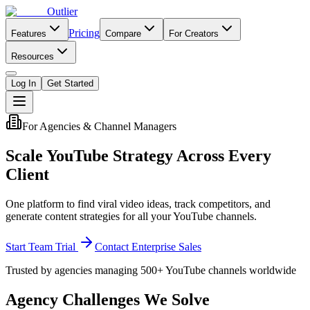
Outlier
Pricing
Features
Compare
For Creators
Resources
Log In
Get Started
For Agencies & Channel Managers
Scale YouTube Strategy Across Every
Client
One platform to find viral video ideas, track competitors, and
generate content strategies for all your YouTube channels.
Start Team Trial
Contact Enterprise Sales
Trusted by agencies managing 500+ YouTube channels worldwide
Agency Challenges We Solve