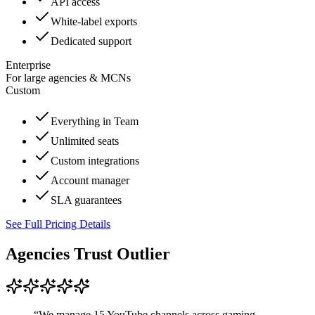
API access
White-label exports
Dedicated support
Enterprise
For large agencies & MCNs
Custom
Everything in Team
Unlimited seats
Custom integrations
Account manager
SLA guarantees
See Full Pricing Details
Agencies Trust Outlier
“
We manage 15 YouTube channels across gaming,