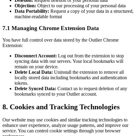
Deletion:
Request deletion of your personal data
Objection:
Object to our processing of your personal data
Data Portability:
Request a copy of your data in a structured,
machine-readable format
7.1 Managing Chrome Extension Data
You have full control over data stored by the Outlier Chrome
Extension:
Disconnect Account:
Log out from the extension to stop
syncing data with our servers. Your local bookmarks will
remain on your device.
Delete Local Data:
Uninstall the extension to remove all
locally stored data including bookmarks and authentication
tokens.
Delete Synced Data:
Contact us to request deletion of any
bookmarks synced to your Outlier account.
8. Cookies and Tracking Technologies
Our website may use cookies and similar tracking technologies to
enhance user experience, analyze usage patterns, and improve our
service. You can control cookie settings through your browser