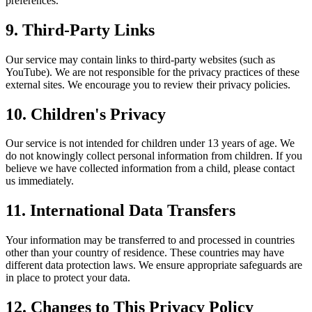
preferences.
9. Third-Party Links
Our service may contain links to third-party websites (such as
YouTube). We are not responsible for the privacy practices of these
external sites. We encourage you to review their privacy policies.
10. Children's Privacy
Our service is not intended for children under 13 years of age. We
do not knowingly collect personal information from children. If you
believe we have collected information from a child, please contact
us immediately.
11. International Data Transfers
Your information may be transferred to and processed in countries
other than your country of residence. These countries may have
different data protection laws. We ensure appropriate safeguards are
in place to protect your data.
12. Changes to This Privacy Policy