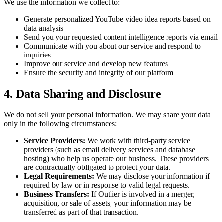
We use the information we collect to:
Generate personalized YouTube video idea reports based on
data analysis
Send you your requested content intelligence reports via email
Communicate with you about our service and respond to
inquiries
Improve our service and develop new features
Ensure the security and integrity of our platform
4. Data Sharing and Disclosure
We do not sell your personal information. We may share your data
only in the following circumstances:
Service Providers:
We work with third-party service
providers (such as email delivery services and database
hosting) who help us operate our business. These providers
are contractually obligated to protect your data.
Legal Requirements:
We may disclose your information if
required by law or in response to valid legal requests.
Business Transfers:
If Outlier is involved in a merger,
acquisition, or sale of assets, your information may be
transferred as part of that transaction.