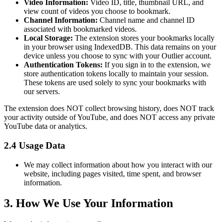
Video Information:
Video ID, title, thumbnail URL, and
view count of videos you choose to bookmark.
Channel Information:
Channel name and channel ID
associated with bookmarked videos.
Local Storage:
The extension stores your bookmarks locally
in your browser using IndexedDB. This data remains on your
device unless you choose to sync with your Outlier account.
Authentication Tokens:
If you sign in to the extension, we
store authentication tokens locally to maintain your session.
These tokens are used solely to sync your bookmarks with
our servers.
The extension does NOT collect browsing history, does NOT track
your activity outside of YouTube, and does NOT access any private
YouTube data or analytics.
2.4 Usage Data
We may collect information about how you interact with our
website, including pages visited, time spent, and browser
information.
3. How We Use Your Information