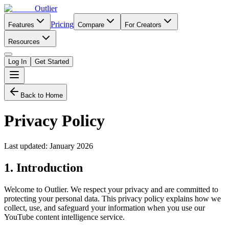
Outlier
Pricing
Features
Compare
For Creators
Resources
Log In
Get Started
Back to Home
Privacy Policy
Last updated: January 2026
1. Introduction
Welcome to Outlier. We respect your privacy and are committed to
protecting your personal data. This privacy policy explains how we
collect, use, and safeguard your information when you use our
YouTube content intelligence service.