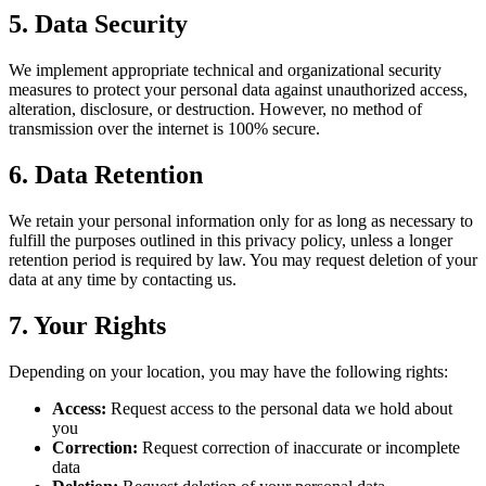
5. Data Security
We implement appropriate technical and organizational security
measures to protect your personal data against unauthorized access,
alteration, disclosure, or destruction. However, no method of
transmission over the internet is 100% secure.
6. Data Retention
We retain your personal information only for as long as necessary to
fulfill the purposes outlined in this privacy policy, unless a longer
retention period is required by law. You may request deletion of your
data at any time by contacting us.
7. Your Rights
Depending on your location, you may have the following rights:
Access:
Request access to the personal data we hold about
you
Correction:
Request correction of inaccurate or incomplete
data