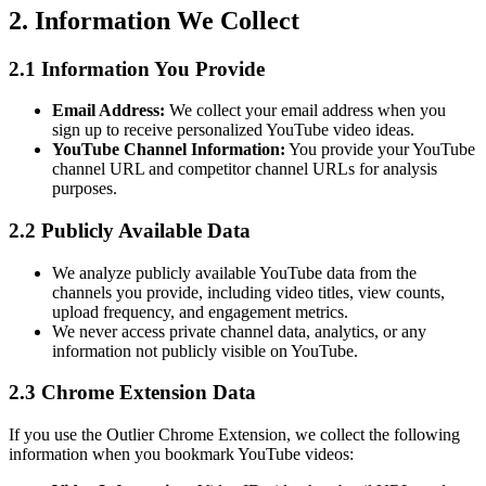
2. Information We Collect
2.1 Information You Provide
Email Address:
We collect your email address when you
sign up to receive personalized YouTube video ideas.
YouTube Channel Information:
You provide your YouTube
channel URL and competitor channel URLs for analysis
purposes.
2.2 Publicly Available Data
We analyze publicly available YouTube data from the
channels you provide, including video titles, view counts,
upload frequency, and engagement metrics.
We never access private channel data, analytics, or any
information not publicly visible on YouTube.
2.3 Chrome Extension Data
If you use the Outlier Chrome Extension, we collect the following
information when you bookmark YouTube videos: