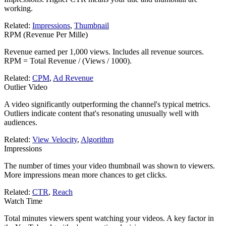
working.
Related:
Impressions
,
Thumbnail
RPM (Revenue Per Mille)
Revenue earned per 1,000 views. Includes all revenue sources.
RPM = Total Revenue / (Views / 1000).
Related:
CPM
,
Ad Revenue
Outlier Video
A video significantly outperforming the channel's typical metrics.
Outliers indicate content that's resonating unusually well with
audiences.
Related:
View Velocity
,
Algorithm
Impressions
The number of times your video thumbnail was shown to viewers.
More impressions mean more chances to get clicks.
Related:
CTR
,
Reach
Watch Time
Total minutes viewers spent watching your videos. A key factor in