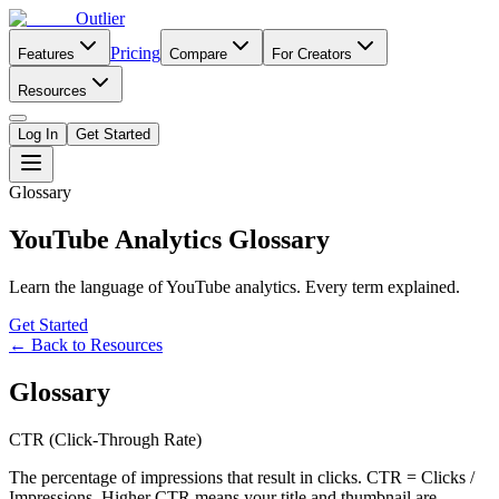
Outlier
Pricing
Features
Compare
For Creators
Resources
Log In
Get Started
Glossary
YouTube Analytics Glossary
Learn the language of YouTube analytics. Every term explained.
Get Started
← Back to Resources
Glossary
CTR (Click-Through Rate)
The percentage of impressions that result in clicks. CTR = Clicks /
Impressions. Higher CTR means your title and thumbnail are