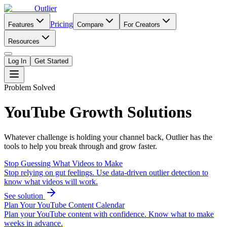
Outlier
Pricing
Features
Compare
For Creators
Resources
Log In
Get Started
Problem Solved
YouTube Growth Solutions
Whatever challenge is holding your channel back, Outlier has the
tools to help you break through and grow faster.
Stop Guessing What Videos to Make
Stop relying on gut feelings. Use data-driven outlier detection to
know what videos will work.
See solution
Plan Your YouTube Content Calendar
Plan your YouTube content with confidence. Know what to make
weeks in advance.