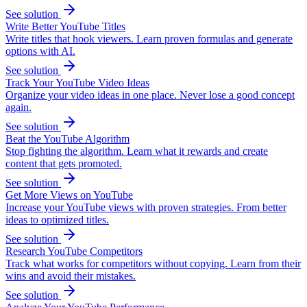
See solution
Write Better YouTube Titles
Write titles that hook viewers. Learn proven formulas and generate
options with AI.
See solution
Track Your YouTube Video Ideas
Organize your video ideas in one place. Never lose a good concept
again.
See solution
Beat the YouTube Algorithm
Stop fighting the algorithm. Learn what it rewards and create
content that gets promoted.
See solution
Get More Views on YouTube
Increase your YouTube views with proven strategies. From better
ideas to optimized titles.
See solution
Research YouTube Competitors
Track what works for competitors without copying. Learn from their
wins and avoid their mistakes.
See solution