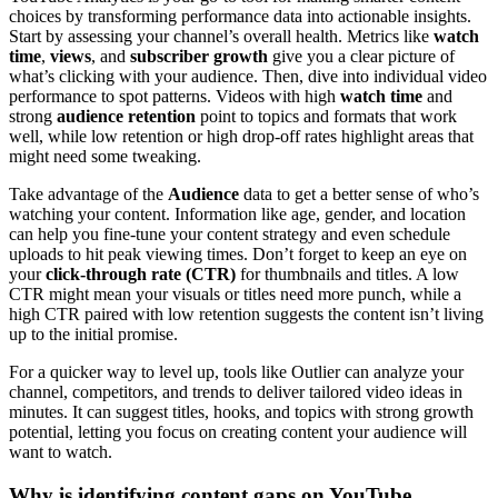
choices by transforming performance data into actionable insights.
Start by assessing your channel’s overall health. Metrics like
watch
time
,
views
, and
subscriber growth
give you a clear picture of
what’s clicking with your audience. Then, dive into individual video
performance to spot patterns. Videos with high
watch time
and
strong
audience retention
point to topics and formats that work
well, while low retention or high drop-off rates highlight areas that
might need some tweaking.
Take advantage of the
Audience
data to get a better sense of who’s
watching your content. Information like age, gender, and location
can help you fine-tune your content strategy and even schedule
uploads to hit peak viewing times. Don’t forget to keep an eye on
your
click-through rate (CTR)
for thumbnails and titles. A low
CTR might mean your visuals or titles need more punch, while a
high CTR paired with low retention suggests the content isn’t living
up to the initial promise.
For a quicker way to level up, tools like Outlier can analyze your
channel, competitors, and trends to deliver tailored video ideas in
minutes. It can suggest titles, hooks, and topics with strong growth
potential, letting you focus on creating content your audience will
want to watch.
Why is identifying content gaps on YouTube