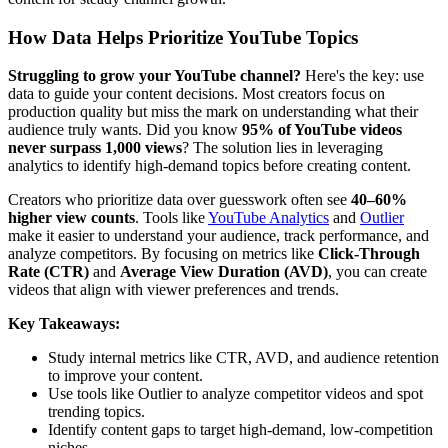
How Data Helps Prioritize YouTube Topics
Struggling to grow your YouTube channel?
Here's the key: use
data to guide your content decisions. Most creators focus on
production quality but miss the mark on understanding what their
audience truly wants. Did you know
95% of YouTube videos
never surpass 1,000 views
? The solution lies in leveraging
analytics to identify high-demand topics before creating content.
Creators who prioritize data over guesswork often see
40–60%
higher view counts
. Tools like
YouTube Analytics
and
Outlier
make it easier to understand your audience, track performance, and
analyze competitors. By focusing on metrics like
Click-Through
Rate (CTR)
and
Average View Duration (AVD)
, you can create
videos that align with viewer preferences and trends.
Key Takeaways:
Study internal metrics like CTR, AVD, and audience retention
to improve your content.
Use tools like Outlier to analyze competitor videos and spot
trending topics.
Identify content gaps to target high-demand, low-competition
niches.