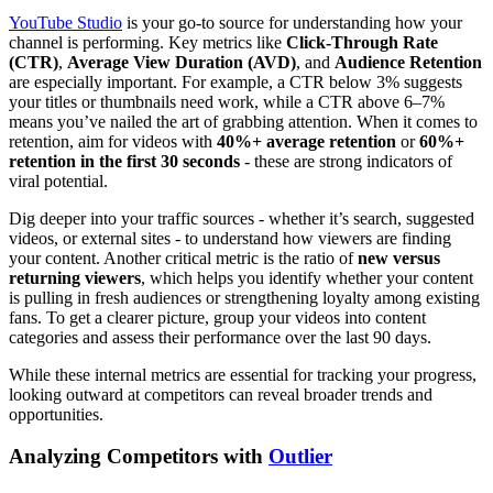
YouTube Studio
is your go-to source for understanding how your
channel is performing. Key metrics like
Click-Through Rate
(CTR)
,
Average View Duration (AVD)
, and
Audience Retention
are especially important. For example, a CTR below 3% suggests
your titles or thumbnails need work, while a CTR above 6–7%
means you’ve nailed the art of grabbing attention. When it comes to
retention, aim for videos with
40%+ average retention
or
60%+
retention in the first 30 seconds
- these are strong indicators of
viral potential.
Dig deeper into your traffic sources - whether it’s search, suggested
videos, or external sites - to understand how viewers are finding
your content. Another critical metric is the ratio of
new versus
returning viewers
, which helps you identify whether your content
is pulling in fresh audiences or strengthening loyalty among existing
fans. To get a clearer picture, group your videos into content
categories and assess their performance over the last 90 days.
While these internal metrics are essential for tracking your progress,
looking outward at competitors can reveal broader trends and
opportunities.
Analyzing Competitors with
Outlier