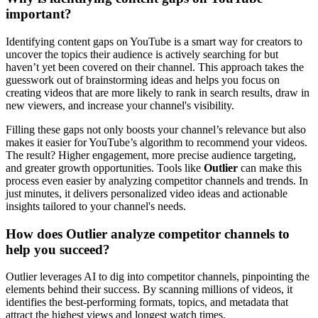
important?
Identifying content gaps on YouTube is a smart way for creators to
uncover the topics their audience is actively searching for but
haven’t yet been covered on their channel. This approach takes the
guesswork out of brainstorming ideas and helps you focus on
creating videos that are more likely to rank in search results, draw in
new viewers, and increase your channel's visibility.
Filling these gaps not only boosts your channel’s relevance but also
makes it easier for YouTube’s algorithm to recommend your videos.
The result? Higher engagement, more precise audience targeting,
and greater growth opportunities. Tools like
Outlier
can make this
process even easier by analyzing competitor channels and trends. In
just minutes, it delivers personalized video ideas and actionable
insights tailored to your channel's needs.
How does Outlier analyze competitor channels to
help you succeed?
Outlier leverages AI to dig into competitor channels, pinpointing the
elements behind their success. By scanning millions of videos, it
identifies the best-performing formats, topics, and metadata that
attract the highest views and longest watch times.