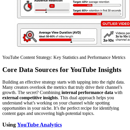
YouTube Content Strategy: Key Statistics and Performance Metrics
Core Data Sources for YouTube Insights
Building an effective strategy starts with tapping into the right data.
Many creators overlook the metrics that truly drive their channel’s
growth. The secret? Combining
internal performance data
with
external competitive insights
. This dual approach helps you
understand what’s working on your channel while spotting
opportunities in your niche. It’s the perfect recipe for identifying
content gaps and uncovering high-potential topics.
Using
YouTube Analytics