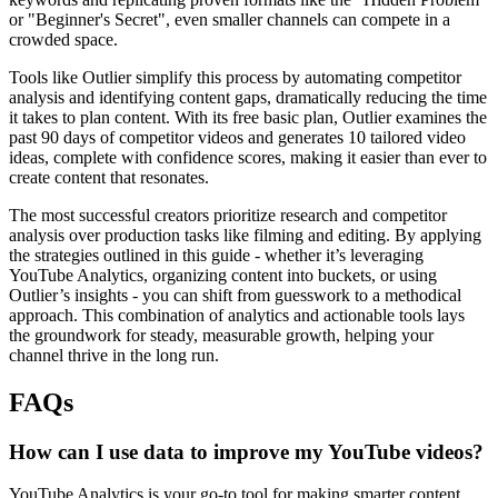
or "Beginner's Secret", even smaller channels can compete in a
crowded space.
Tools like Outlier simplify this process by automating competitor
analysis and identifying content gaps, dramatically reducing the time
it takes to plan content. With its free basic plan, Outlier examines the
past 90 days of competitor videos and generates 10 tailored video
ideas, complete with confidence scores, making it easier than ever to
create content that resonates.
The most successful creators prioritize research and competitor
analysis over production tasks like filming and editing. By applying
the strategies outlined in this guide - whether it’s leveraging
YouTube Analytics, organizing content into buckets, or using
Outlier’s insights - you can shift from guesswork to a methodical
approach. This combination of analytics and actionable tools lays
the groundwork for steady, measurable growth, helping your
channel thrive in the long run.
FAQs
How can I use data to improve my YouTube videos?
YouTube Analytics is your go-to tool for making smarter content