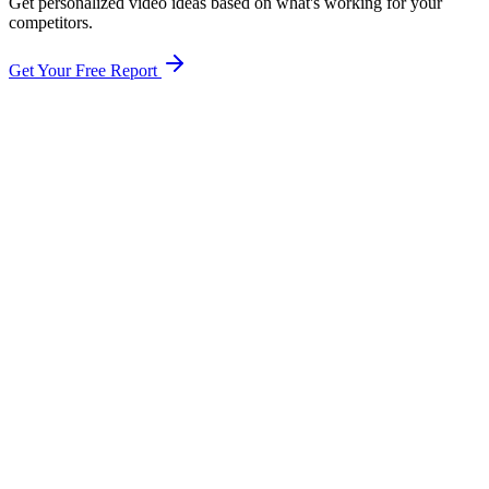
Get personalized video ideas based on what's working for your
competitors.
Get Your Free Report