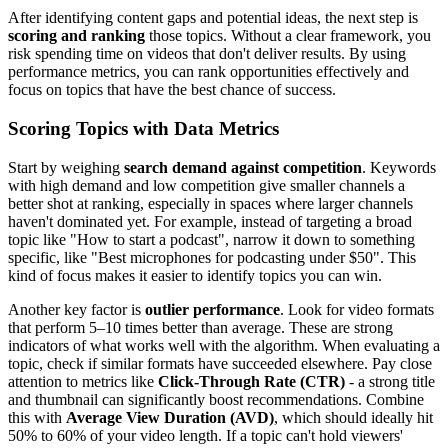
After identifying content gaps and potential ideas, the next step is
scoring and ranking
those topics. Without a clear framework, you
risk spending time on videos that don't deliver results. By using
performance metrics, you can rank opportunities effectively and
focus on topics that have the best chance of success.
Scoring Topics with Data Metrics
Start by weighing
search demand against competition
. Keywords
with high demand and low competition give smaller channels a
better shot at ranking, especially in spaces where larger channels
haven't dominated yet. For example, instead of targeting a broad
topic like "How to start a podcast", narrow it down to something
specific, like "Best microphones for podcasting under $50". This
kind of focus makes it easier to identify topics you can win.
Another key factor is
outlier performance
. Look for video formats
that perform 5–10 times better than average. These are strong
indicators of what works well with the algorithm. When evaluating a
topic, check if similar formats have succeeded elsewhere. Pay close
attention to metrics like
Click-Through Rate (CTR)
- a strong title
and thumbnail can significantly boost recommendations. Combine
this with
Average View Duration (AVD)
, which should ideally hit
50% to 60% of your video length. If a topic can't hold viewers'