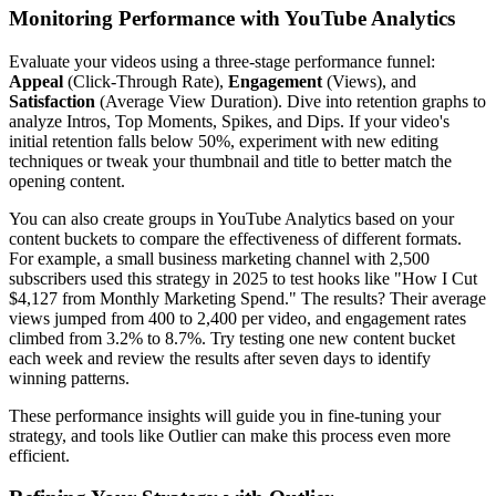
Monitoring Performance with YouTube Analytics
Evaluate your videos using a three-stage performance funnel:
Appeal
(Click-Through Rate),
Engagement
(Views), and
Satisfaction
(Average View Duration). Dive into retention graphs to
analyze Intros, Top Moments, Spikes, and Dips. If your video's
initial retention falls below 50%, experiment with new editing
techniques or tweak your thumbnail and title to better match the
opening content.
You can also create groups in YouTube Analytics based on your
content buckets to compare the effectiveness of different formats.
For example, a small business marketing channel with 2,500
subscribers used this strategy in 2025 to test hooks like "How I Cut
$4,127 from Monthly Marketing Spend." The results? Their average
views jumped from 400 to 2,400 per video, and engagement rates
climbed from 3.2% to 8.7%. Try testing one new content bucket
each week and review the results after seven days to identify
winning patterns.
These performance insights will guide you in fine-tuning your
strategy, and tools like Outlier can make this process even more
efficient.