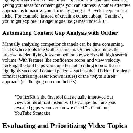
giving you ideas for content gaps you can address. Another effective
approach is to narrow your focus by going 2–3 levels deeper into a
niche. For example, instead of creating content about "Gaming",
you might explore "Budget roguelike games under $10".
Automating Content Gap Analysis with Outlier
Manually analyzing competitor channels can be time-consuming.
That’s where tools like Outlier come in. Outlier streamlines the
process by identifying low-competition keywords with high search
volume. With features like confidence scores and view velocity
tracking, the tool helps you quickly spot trending topics. It also
highlights successful content patterns, such as the "Hidden Problem"
format (addressing lesser-known issues) or the "Myth Buster"
approach (challenging common beliefs).
"OutlierKit is the first tool that actually improved our
view counts almost instantly. The competition analysis
revealed gaps we never knew existed." - Gautham,
YouTube Strategist
Evaluating and Prioritizing Video Topics