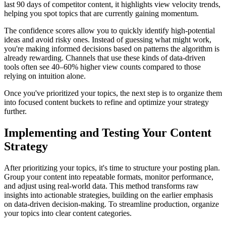
last 90 days of competitor content, it highlights view velocity trends,
helping you spot topics that are currently gaining momentum.
The confidence scores allow you to quickly identify high-potential
ideas and avoid risky ones. Instead of guessing what might work,
you're making informed decisions based on patterns the algorithm is
already rewarding. Channels that use these kinds of data-driven
tools often see 40–60% higher view counts compared to those
relying on intuition alone.
Once you've prioritized your topics, the next step is to organize them
into focused content buckets to refine and optimize your strategy
further.
Implementing and Testing Your Content
Strategy
After prioritizing your topics, it's time to structure your posting plan.
Group your content into repeatable formats, monitor performance,
and adjust using real-world data. This method transforms raw
insights into actionable strategies, building on the earlier emphasis
on data-driven decision-making. To streamline production, organize
your topics into clear content categories.