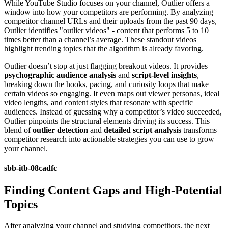
While YouTube Studio focuses on your channel, Outlier offers a
window into how your competitors are performing. By analyzing
competitor channel URLs and their uploads from the past 90 days,
Outlier identifies "outlier videos" - content that performs 5 to 10
times better than a channel’s average. These standout videos
highlight trending topics that the algorithm is already favoring.
Outlier doesn’t stop at just flagging breakout videos. It provides
psychographic audience analysis
and
script-level insights
,
breaking down the hooks, pacing, and curiosity loops that make
certain videos so engaging. It even maps out viewer personas, ideal
video lengths, and content styles that resonate with specific
audiences. Instead of guessing why a competitor’s video succeeded,
Outlier pinpoints the structural elements driving its success. This
blend of
outlier detection
and
detailed script analysis
transforms
competitor research into actionable strategies you can use to grow
your channel.
sbb-itb-08cadfc
Finding Content Gaps and High-Potential
Topics
After analyzing your channel and studying competitors, the next