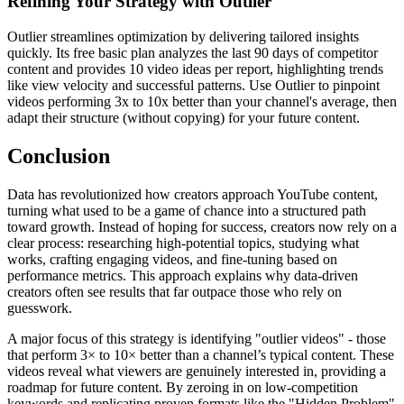
Refining Your Strategy with Outlier
Outlier streamlines optimization by delivering tailored insights
quickly. Its free basic plan analyzes the last 90 days of competitor
content and provides 10 video ideas per report, highlighting trends
like view velocity and successful patterns. Use Outlier to pinpoint
videos performing 3x to 10x better than your channel's average, then
adapt their structure (without copying) for your future content.
Conclusion
Data has revolutionized how creators approach YouTube content,
turning what used to be a game of chance into a structured path
toward growth. Instead of hoping for success, creators now rely on a
clear process: researching high-potential topics, studying what
works, crafting engaging videos, and fine-tuning based on
performance metrics. This approach explains why data-driven
creators often see results that far outpace those who rely on
guesswork.
A major focus of this strategy is identifying "outlier videos" - those
that perform 3× to 10× better than a channel’s typical content. These
videos reveal what viewers are genuinely interested in, providing a
roadmap for future content. By zeroing in on low-competition
keywords and replicating proven formats like the "Hidden Problem"