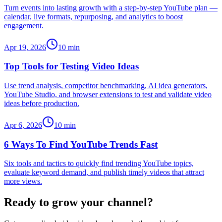
Turn events into lasting growth with a step-by-step YouTube plan —
calendar, live formats, repurposing, and analytics to boost
engagement.
Apr 19, 2026
10
min
Top Tools for Testing Video Ideas
Use trend analysis, competitor benchmarking, AI idea generators,
YouTube Studio, and browser extensions to test and validate video
ideas before production.
Apr 6, 2026
10
min
6 Ways To Find YouTube Trends Fast
Six tools and tactics to quickly find trending YouTube topics,
evaluate keyword demand, and publish timely videos that attract
more views.
Ready to grow your channel?