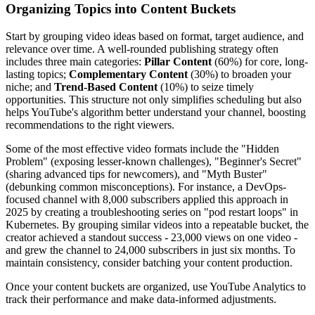
Organizing Topics into Content Buckets
Start by grouping video ideas based on format, target audience, and
relevance over time. A well-rounded publishing strategy often
includes three main categories:
Pillar Content
(60%) for core, long-
lasting topics;
Complementary Content
(30%) to broaden your
niche; and
Trend-Based Content
(10%) to seize timely
opportunities. This structure not only simplifies scheduling but also
helps YouTube's algorithm better understand your channel, boosting
recommendations to the right viewers.
Some of the most effective video formats include the "Hidden
Problem" (exposing lesser-known challenges), "Beginner's Secret"
(sharing advanced tips for newcomers), and "Myth Buster"
(debunking common misconceptions). For instance, a DevOps-
focused channel with 8,000 subscribers applied this approach in
2025 by creating a troubleshooting series on "pod restart loops" in
Kubernetes. By grouping similar videos into a repeatable bucket, the
creator achieved a standout success - 23,000 views on one video -
and grew the channel to 24,000 subscribers in just six months. To
maintain consistency, consider batching your content production.
Once your content buckets are organized, use YouTube Analytics to
track their performance and make data-informed adjustments.