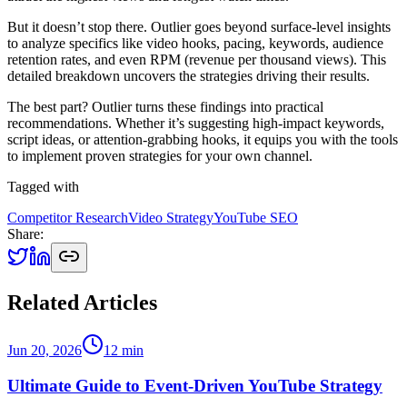
But it doesn’t stop there. Outlier goes beyond surface-level insights
to analyze specifics like video hooks, pacing, keywords, audience
retention rates, and even RPM (revenue per thousand views). This
detailed breakdown uncovers the strategies driving their results.
The best part? Outlier turns these findings into practical
recommendations. Whether it’s suggesting high-impact keywords,
script ideas, or attention-grabbing hooks, it equips you with the tools
to implement proven strategies for your own channel.
Tagged with
Competitor Research
Video Strategy
YouTube SEO
Share:
Related Articles
Jun 20, 2026
12
min
Ultimate Guide to Event-Driven YouTube Strategy