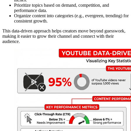
Prioritize topics based on demand, competition, and
performance data.
Organize content into categories (e.g., evergreen, trending) for
consistent growth.
This data-driven approach helps creators move beyond guesswork,
making it easier to grow their channel and connect with their
audience.