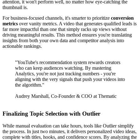
attention, it won't perform well, no matter how eye-catching the
thumbnail is.
For business-focused channels, it's smarter to prioritize
conversion
metrics
over vanity metrics. A video that generates qualified leads is
far more impactful than one that simply racks up views without
driving meaningful results. This method ensures you're translating
insights from both your own data and competitor analysis into
actionable rankings.
"YouTube's recommendation system rewards creators
who can keep audiences watching. By mastering
Analytics, you're not just tracking numbers - you're
aligning with the very signals that push your videos into
the algorithm."
Audrey Marshall, Co-Founder & COO at Thematic
Finalizing Topic Selection with Outlier
While manual evaluation can take hours, tools like Outlier simplify
the process. In just two minutes, it delivers personalized video ideas,
complete with titles, hooks, and confidence scores. By analyzing the