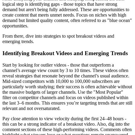
logical step is identifying gaps - those topics that have strong
demand but aren't being fully addressed. These are opportunities to
create content that meets unmet needs. Focus on niches with high
demand but limited quality content, often referred to as "blue ocean"
opportunities.
From there, dive into strategies to spot breakout videos and
emerging trends.
Identifying Breakout Videos and Emerging Trends
Start by looking for outlier videos - those that outperform a
channel’s average view count by 3 to 10 times. These videos often
reveal strategies that resonate beyond the channel’s usual audience.
Mid-sized competitors with 10,000 to 100,000 subscribers are
particularly worth studying; their success is often achievable without
the massive budgets of larger channels. Use the "Most Popular"
filter on competitor channels and focus on videos published within
the last 3–6 months. This ensures you’re targeting trends that are still
relevant and not oversaturated.
Pay close attention to view velocity during the first 24–48 hours -
this can be a strong indicator of a breakout video. Also, dig into the
comment sections of these high-performing videos. Comments often
highlight what viewers love or what questions remain unanswered,