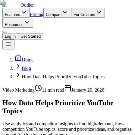
Outlier
Pricing
Features
Compare
For Creators
Resources
Log In
Get Started
Home
Blog
How Data Helps Prioritize YouTube Topics
Video Marketing
11
min read
January 20, 2026
How Data Helps Prioritize YouTube
Topics
Use analytics and competitor insights to find high-demand, low-
competition YouTube topics, score and prioritize ideas, and organize
content for steady channel growth.