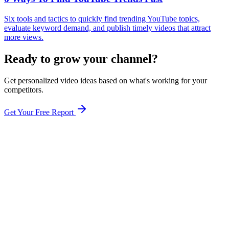
Six tools and tactics to quickly find trending YouTube topics,
evaluate keyword demand, and publish timely videos that attract
more views.
Ready to grow your channel?
Get personalized video ideas based on what's working for your
competitors.
Get Your Free Report