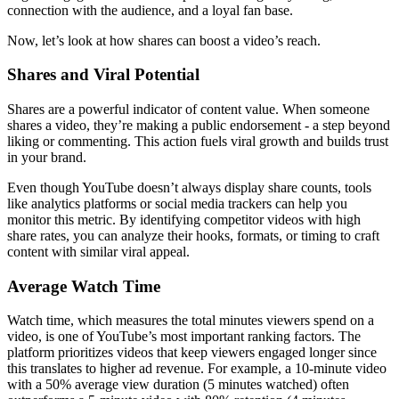
connection with the audience, and a loyal fan base.
Now, let’s look at how shares can boost a video’s reach.
Shares and Viral Potential
Shares are a powerful indicator of content value. When someone
shares a video, they’re making a public endorsement - a step beyond
liking or commenting. This action fuels viral growth and builds trust
in your brand.
Even though YouTube doesn’t always display share counts, tools
like analytics platforms or social media trackers can help you
monitor this metric. By identifying competitor videos with high
share rates, you can analyze their hooks, formats, or timing to craft
content with similar viral appeal.
Average Watch Time
Watch time, which measures the total minutes viewers spend on a
video, is one of YouTube’s most important ranking factors. The
platform prioritizes videos that keep viewers engaged longer since
this translates to higher ad revenue. For example, a 10-minute video
with a 50% average view duration (5 minutes watched) often