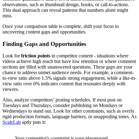
observations, such as thumbnail design, hooks, or call-to-actions.
This dual approach can reveal patterns that numbers alone might
miss.
Once your comparison table is complete, shift your focus to
uncovering content gaps and opportunities.
Finding Gaps and Opportunities
Look for
friction points
in competitor content - situations where
videos achieve high reach but have low retention or where comment
sections are filled with unanswered questions. These gaps are your
chance to address unmet audience needs. For example, a comment-
to-view ratio above 1.5% signals strong engagement, while a like-to-
view ratio over 6% indicates content that resonates deeply with
viewers.
Also, analyze competitors’ posting schedules. If most post on
Tuesdays and Thursdays, consider publishing on Mondays or
Wednesdays to stand out. Look for other constraints, such as overly
rigid production formats, language barriers, or unappealing tones. As
ScaleLab
aptly puts it:
Your competitor's constraint is your playground.