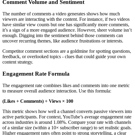
Comment Volume and Sentiment
The number of comments a video generates shows how much
viewers are interacting with the content. For instance, if two videos
have similar view counts but one has significantly more comments,
it’s a sign of a more engaged audience. However, sheer volume isn’t
enough. Digging into the sentiment behind those comments can
uncover recurring themes, like audience frustrations or interests.
Competitor comment sections are a goldmine for spotting questions,
feedback, or overlooked topics - clues that could guide your own
content strategy.
Engagement Rate Formula
The engagement rate combines likes and comments into one metric
to measure overall audience interaction. Use this formula:
(Likes + Comments) ÷ Views × 100
This metric shows how well a channel converts passive viewers into
active participants. For context, YouTube’s average engagement rate
across industries is around 1.08%. Compare your rate with channels
of a similar size (within a 10× subscriber range) to set realistic goals.
Higher engagement rates often point to strong storytelling, a clear