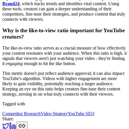
Brand24
, which tracks trends and identifies viral content. Using
these tools, creators can gain a deeper understanding of their
competitors, fine-tune their strategies, and produce content that truly
connects with viewers.
Why is the like-to-view ratio important for YouTube
creators?
The like-to-view ratio serves as a crucial measure of how effectively
your content resonates with your audience. When this ratio is high, it
signals that viewers aren't just watching your video - they're finding
it
engaging
enough to hit the like button.
This metric doesn't just reflect audience approval; it can also impact
YouTube's algorithm. Videos with higher engagement are more
likely to gain visibility, potentially reaching a larger audience.
Keeping an eye on this ratio helps creators fine-tune their content
strategy, zeroing in on what truly connects with their viewers.
Tagged with
Competitor Research
Video Strategy
YouTube SEO
Share: