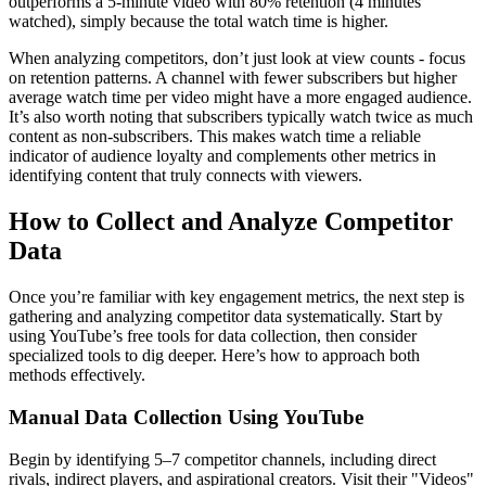
outperforms a 5-minute video with 80% retention (4 minutes
watched), simply because the total watch time is higher.
When analyzing competitors, don’t just look at view counts - focus
on retention patterns. A channel with fewer subscribers but higher
average watch time per video might have a more engaged audience.
It’s also worth noting that subscribers typically watch twice as much
content as non-subscribers. This makes watch time a reliable
indicator of audience loyalty and complements other metrics in
identifying content that truly connects with viewers.
How to Collect and Analyze Competitor
Data
Once you’re familiar with key engagement metrics, the next step is
gathering and analyzing competitor data systematically. Start by
using YouTube’s free tools for data collection, then consider
specialized tools to dig deeper. Here’s how to approach both
methods effectively.
Manual Data Collection Using YouTube
Begin by identifying 5–7 competitor channels, including direct
rivals, indirect players, and aspirational creators. Visit their "Videos"