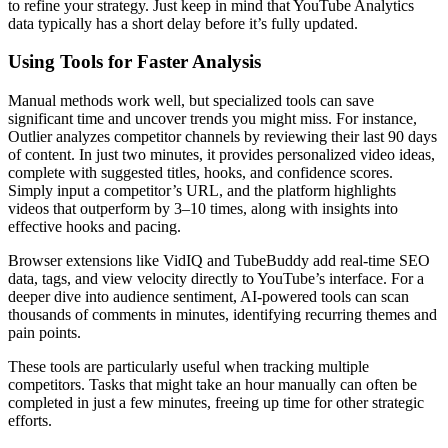
to refine your strategy. Just keep in mind that YouTube Analytics
data typically has a short delay before it’s fully updated.
Using Tools for Faster Analysis
Manual methods work well, but specialized tools can save
significant time and uncover trends you might miss. For instance,
Outlier analyzes competitor channels by reviewing their last 90 days
of content. In just two minutes, it provides personalized video ideas,
complete with suggested titles, hooks, and confidence scores.
Simply input a competitor’s URL, and the platform highlights
videos that outperform by 3–10 times, along with insights into
effective hooks and pacing.
Browser extensions like VidIQ and TubeBuddy add real-time SEO
data, tags, and view velocity directly to YouTube’s interface. For a
deeper dive into audience sentiment, AI-powered tools can scan
thousands of comments in minutes, identifying recurring themes and
pain points.
These tools are particularly useful when tracking multiple
competitors. Tasks that might take an hour manually can often be
completed in just a few minutes, freeing up time for other strategic
efforts.