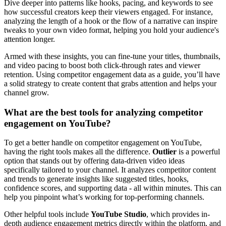
Dive deeper into patterns like hooks, pacing, and keywords to see
how successful creators keep their viewers engaged. For instance,
analyzing the length of a hook or the flow of a narrative can inspire
tweaks to your own video format, helping you hold your audience's
attention longer.
Armed with these insights, you can fine-tune your titles, thumbnails,
and video pacing to boost both click-through rates and viewer
retention. Using competitor engagement data as a guide, you’ll have
a solid strategy to create content that grabs attention and helps your
channel grow.
What are the best tools for analyzing competitor
engagement on YouTube?
To get a better handle on competitor engagement on YouTube,
having the right tools makes all the difference.
Outlier
is a powerful
option that stands out by offering data-driven video ideas
specifically tailored to your channel. It analyzes competitor content
and trends to generate insights like suggested titles, hooks,
confidence scores, and supporting data - all within minutes. This can
help you pinpoint what’s working for top-performing channels.
Other helpful tools include
YouTube Studio
, which provides in-
depth audience engagement metrics directly within the platform, and