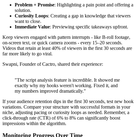
Problem + Promise
: Highlighting a pain point and offering a
solution.
Curiosity Loops
: Creating a gap in knowledge that viewers
want to close.
Immediate Value
: Previewing specific takeaways upfront.
Keep viewers engaged with pattern interrupts - like B-roll footage,
on-screen text, or quick camera zooms - every 15–20 seconds.
Videos that retain at least 40% of viewers in the first 30 seconds are
far more likely to go viral.
Swapni, Founder of Cactro, shared their experience:
"The script analysis feature is incredible. It showed me
exactly why my hooks weren't working. Fixed it, and
my numbers improved dramatically."
If your audience retention dips in the first 30 seconds, test new hook
variations. Compare your structure with successful formats in your
niche, adjusting pacing or curiosity loops as needed. Remember, a
click-through rate (CTR) of 6% to 8% can significantly boost
impressions within the algorithm.
Monitoring Progress Over Time