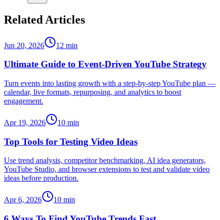
Related Articles
Jun 20, 2026
12
min
Ultimate Guide to Event-Driven YouTube Strategy
Turn events into lasting growth with a step-by-step YouTube plan —
calendar, live formats, repurposing, and analytics to boost
engagement.
Apr 19, 2026
10
min
Top Tools for Testing Video Ideas
Use trend analysis, competitor benchmarking, AI idea generators,
YouTube Studio, and browser extensions to test and validate video
ideas before production.
Apr 6, 2026
10
min
6 Ways To Find YouTube Trends Fast