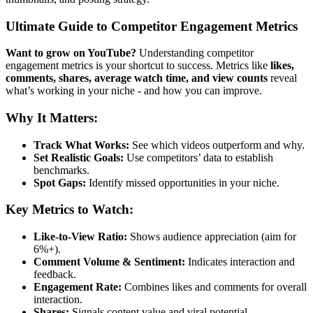
Ultimate Guide to Competitor Engagement Metrics
Want to grow on YouTube?
Understanding competitor
engagement metrics is your shortcut to success. Metrics like
likes,
comments, shares, average watch time, and view counts
reveal
what’s working in your niche - and how you can improve.
Why It Matters:
Track What Works:
See which videos outperform and why.
Set Realistic Goals:
Use competitors’ data to establish
benchmarks.
Spot Gaps:
Identify missed opportunities in your niche.
Key Metrics to Watch:
Like-to-View Ratio:
Shows audience appreciation (aim for
6%+).
Comment Volume & Sentiment:
Indicates interaction and
feedback.
Engagement Rate:
Combines likes and comments for overall
interaction.
Shares:
Signals content value and viral potential.