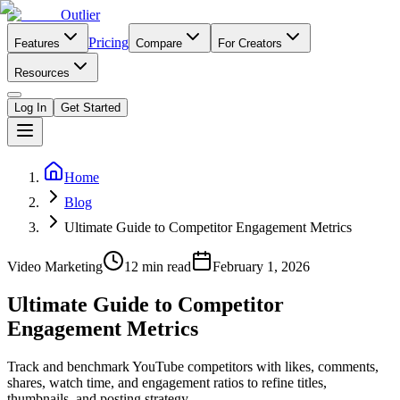
Outlier
Pricing
Features
Compare
For Creators
Resources
Log In
Get Started
Home
Blog
Ultimate Guide to Competitor Engagement Metrics
Video Marketing
12
min read
February 1, 2026
Ultimate Guide to Competitor
Engagement Metrics
Track and benchmark YouTube competitors with likes, comments,
shares, watch time, and engagement ratios to refine titles,
thumbnails, and posting strategy.