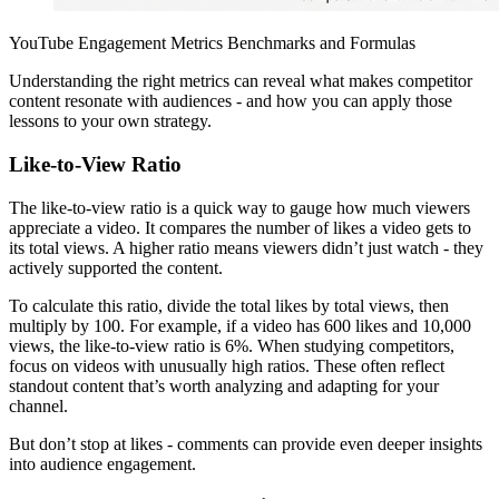
YouTube Engagement Metrics Benchmarks and Formulas
Understanding the right metrics can reveal what makes competitor
content resonate with audiences - and how you can apply those
lessons to your own strategy.
Like-to-View Ratio
The like-to-view ratio is a quick way to gauge how much viewers
appreciate a video. It compares the number of likes a video gets to
its total views. A higher ratio means viewers didn’t just watch - they
actively supported the content.
To calculate this ratio, divide the total likes by total views, then
multiply by 100. For example, if a video has 600 likes and 10,000
views, the like-to-view ratio is 6%. When studying competitors,
focus on videos with unusually high ratios. These often reflect
standout content that’s worth analyzing and adapting for your
channel.
But don’t stop at likes - comments can provide even deeper insights
into audience engagement.