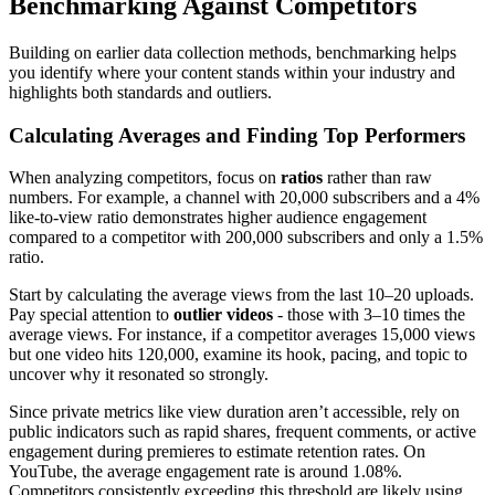
Benchmarking Against Competitors
Building on earlier data collection methods, benchmarking helps
you identify where your content stands within your industry and
highlights both standards and outliers.
Calculating Averages and Finding Top Performers
When analyzing competitors, focus on
ratios
rather than raw
numbers. For example, a channel with 20,000 subscribers and a 4%
like-to-view ratio demonstrates higher audience engagement
compared to a competitor with 200,000 subscribers and only a 1.5%
ratio.
Start by calculating the average views from the last 10–20 uploads.
Pay special attention to
outlier videos
- those with 3–10 times the
average views. For instance, if a competitor averages 15,000 views
but one video hits 120,000, examine its hook, pacing, and topic to
uncover why it resonated so strongly.
Since private metrics like view duration aren’t accessible, rely on
public indicators such as rapid shares, frequent comments, or active
engagement during premieres to estimate retention rates. On
YouTube, the average engagement rate is around 1.08%.
Competitors consistently exceeding this threshold are likely using