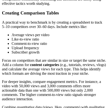
effective tactics worth studying.
Creating Comparison Tables
A practical way to benchmark is by creating a spreadsheet to track
5–10 competitors over 30–60 days. Include metrics like:
Average views per video
Like-to-view ratio
Comment-to-view ratio
Upload frequency
Subscriber growth
Focus on competitors that are similar in size or target the same niche.
Add a column for
content categories
(e.g., tutorials, reviews, vlogs)
and calculate the average views for each type. This helps identify
which formats are driving the most traction in your niche.
For deeper insights, compare engagement metrics. For instance, a
video with 50,000 views and 3,000 comments offers more
actionable data than one with 500,000 views but only 2,000
comments. The higher comment-to-view ratio signals stronger
audience interaction.
Combine quantitative data (views, likes, comments) with qualitative