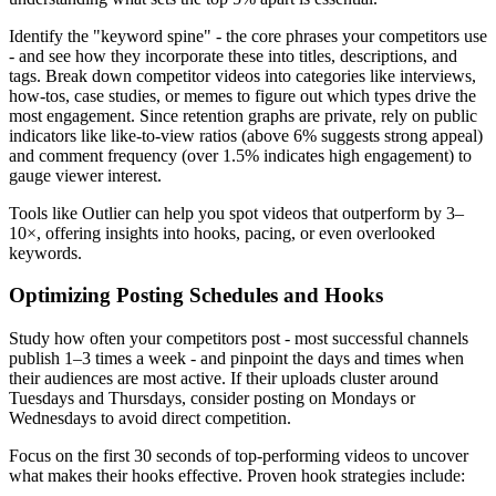
Identify the "keyword spine" - the core phrases your competitors use
- and see how they incorporate these into titles, descriptions, and
tags. Break down competitor videos into categories like interviews,
how-tos, case studies, or memes to figure out which types drive the
most engagement. Since retention graphs are private, rely on public
indicators like like-to-view ratios (above 6% suggests strong appeal)
and comment frequency (over 1.5% indicates high engagement) to
gauge viewer interest.
Tools like Outlier can help you spot videos that outperform by 3–
10×, offering insights into hooks, pacing, or even overlooked
keywords.
Optimizing Posting Schedules and Hooks
Study how often your competitors post - most successful channels
publish 1–3 times a week - and pinpoint the days and times when
their audiences are most active. If their uploads cluster around
Tuesdays and Thursdays, consider posting on Mondays or
Wednesdays to avoid direct competition.
Focus on the first 30 seconds of top-performing videos to uncover
what makes their hooks effective. Proven hook strategies include: