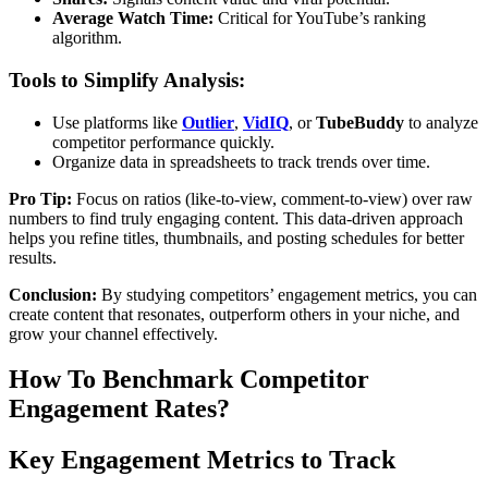
Average Watch Time:
Critical for YouTube’s ranking
algorithm.
Tools to Simplify Analysis:
Use platforms like
Outlier
,
VidIQ
, or
TubeBuddy
to analyze
competitor performance quickly.
Organize data in spreadsheets to track trends over time.
Pro Tip:
Focus on ratios (like-to-view, comment-to-view) over raw
numbers to find truly engaging content. This data-driven approach
helps you refine titles, thumbnails, and posting schedules for better
results.
Conclusion:
By studying competitors’ engagement metrics, you can
create content that resonates, outperform others in your niche, and
grow your channel effectively.
How To Benchmark Competitor
Engagement Rates?
Key Engagement Metrics to Track