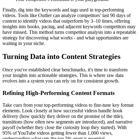
Finally, dig into the keywords and tags used in top-performing
videos. Tools like Outlier can analyze competitors’ last 90 days of
content to identify videos that outperform by 3–10 times, offering
insights into hooks, pacing, and adjacent keywords competitors may
have missed. This method turns competitor analysis into a repeatable
strategy for discovering what works - and what opportunities are
waiting in your niche.
Turning Data into Content Strategies
Once you've established clear benchmarks, it's time to transform
your insights into actionable strategies. This is where raw data
evolves into a system you can rely on for consistent growth.
Refining High-Performing Content Formats
Take cues from your top-performing videos to fine-tune key format
elements. Look closely at how successful videos handle hook
delivery (how quickly they deliver on the promise of the title),
transitions (how often new segments are introduced), and narrative
payoff (whether they close the curiosity loop they started). With
95% of YouTube videos getting fewer than 1,000 views,
understanding what sets the top 5% apart is essential.