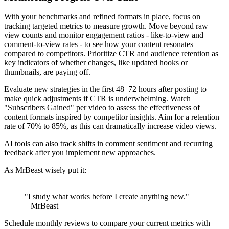
With your benchmarks and refined formats in place, focus on
tracking targeted metrics to measure growth. Move beyond raw
view counts and monitor engagement ratios - like-to-view and
comment-to-view rates - to see how your content resonates
compared to competitors. Prioritize CTR and audience retention as
key indicators of whether changes, like updated hooks or
thumbnails, are paying off.
Evaluate new strategies in the first 48–72 hours after posting to
make quick adjustments if CTR is underwhelming. Watch
"Subscribers Gained" per video to assess the effectiveness of
content formats inspired by competitor insights. Aim for a retention
rate of 70% to 85%, as this can dramatically increase video views.
AI tools can also track shifts in comment sentiment and recurring
feedback after you implement new approaches.
As MrBeast wisely put it:
"I study what works before I create anything new."
– MrBeast
Schedule monthly reviews to compare your current metrics with