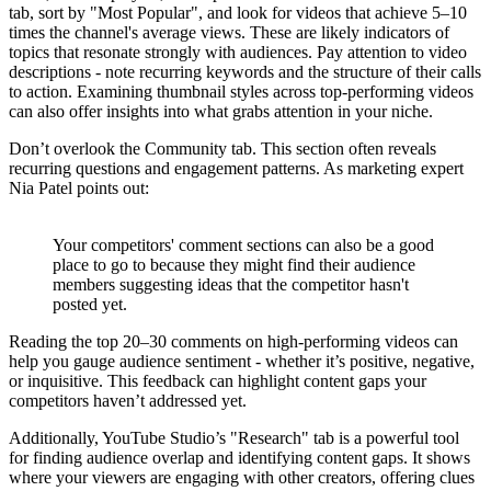
tab, sort by "Most Popular", and look for videos that achieve 5–10
times the channel's average views. These are likely indicators of
topics that resonate strongly with audiences. Pay attention to video
descriptions - note recurring keywords and the structure of their calls
to action. Examining thumbnail styles across top-performing videos
can also offer insights into what grabs attention in your niche.
Don’t overlook the Community tab. This section often reveals
recurring questions and engagement patterns. As marketing expert
Nia Patel points out:
Your competitors' comment sections can also be a good
place to go to because they might find their audience
members suggesting ideas that the competitor hasn't
posted yet.
Reading the top 20–30 comments on high-performing videos can
help you gauge audience sentiment - whether it’s positive, negative,
or inquisitive. This feedback can highlight content gaps your
competitors haven’t addressed yet.
Additionally, YouTube Studio’s "Research" tab is a powerful tool
for finding audience overlap and identifying content gaps. It shows
where your viewers are engaging with other creators, offering clues