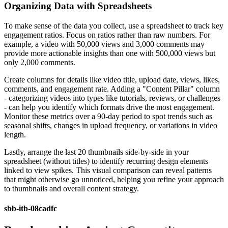
Organizing Data with Spreadsheets
To make sense of the data you collect, use a spreadsheet to track key
engagement ratios. Focus on ratios rather than raw numbers. For
example, a video with 50,000 views and 3,000 comments may
provide more actionable insights than one with 500,000 views but
only 2,000 comments.
Create columns for details like video title, upload date, views, likes,
comments, and engagement rate. Adding a "Content Pillar" column
- categorizing videos into types like tutorials, reviews, or challenges
- can help you identify which formats drive the most engagement.
Monitor these metrics over a 90-day period to spot trends such as
seasonal shifts, changes in upload frequency, or variations in video
length.
Lastly, arrange the last 20 thumbnails side-by-side in your
spreadsheet (without titles) to identify recurring design elements
linked to view spikes. This visual comparison can reveal patterns
that might otherwise go unnoticed, helping you refine your approach
to thumbnails and overall content strategy.
sbb-itb-08cadfc