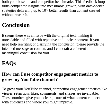
both your baseline and competitor benchmarks. This feedback loop
turns competitor insights into measurable growth, with data-backed
strategies delivering up to 10× better results than content created
without research.
Conclusion
It seems there was an issue with the original text, making it
unreadable and filled with repetitive and unclear content. If you
need help rewriting or clarifying the conclusion, please provide the
intended message or context, and I can craft a coherent and
meaningful conclusion for you.
FAQs
How can I use competitor engagement metrics to
grow my YouTube channel?
To grow your YouTube channel, competitor engagement metrics like
viewer retention
,
likes
,
comments
, and
shares
are invaluable.
These numbers give you a clear picture of what content connects
with audiences and where you might improve.