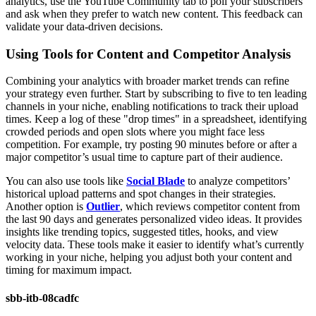
analytics, use the YouTube Community tab to poll your subscribers
and ask when they prefer to watch new content. This feedback can
validate your data-driven decisions.
Using Tools for Content and Competitor Analysis
Combining your analytics with broader market trends can refine
your strategy even further. Start by subscribing to five to ten leading
channels in your niche, enabling notifications to track their upload
times. Keep a log of these "drop times" in a spreadsheet, identifying
crowded periods and open slots where you might face less
competition. For example, try posting 90 minutes before or after a
major competitor’s usual time to capture part of their audience.
You can also use tools like
Social Blade
to analyze competitors’
historical upload patterns and spot changes in their strategies.
Another option is
Outlier
, which reviews competitor content from
the last 90 days and generates personalized video ideas. It provides
insights like trending topics, suggested titles, hooks, and view
velocity data. These tools make it easier to identify what’s currently
working in your niche, helping you adjust both your content and
timing for maximum impact.
sbb-itb-08cadfc