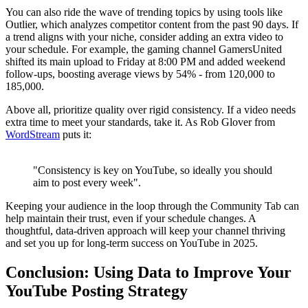
You can also ride the wave of trending topics by using tools like
Outlier, which analyzes competitor content from the past 90 days. If
a trend aligns with your niche, consider adding an extra video to
your schedule. For example, the gaming channel GamersUnited
shifted its main upload to Friday at 8:00 PM and added weekend
follow-ups, boosting average views by 54% - from 120,000 to
185,000.
Above all, prioritize quality over rigid consistency. If a video needs
extra time to meet your standards, take it. As Rob Glover from
WordStream
puts it:
"Consistency is key on YouTube, so ideally you should
aim to post every week".
Keeping your audience in the loop through the Community Tab can
help maintain their trust, even if your schedule changes. A
thoughtful, data-driven approach will keep your channel thriving
and set you up for long-term success on YouTube in 2025.
Conclusion: Using Data to Improve Your
YouTube Posting Strategy