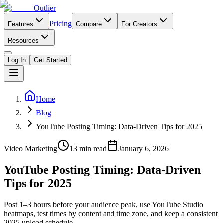
Outlier
Pricing
Features
Compare
For Creators
Resources
Log In
Get Started
Home
Blog
YouTube Posting Timing: Data-Driven Tips for 2025
Video Marketing
13
min read
January 6, 2026
YouTube Posting Timing: Data-Driven
Tips for 2025
Post 1–3 hours before your audience peak, use YouTube Studio
heatmaps, test times by content and time zone, and keep a consistent
2025 upload schedule.