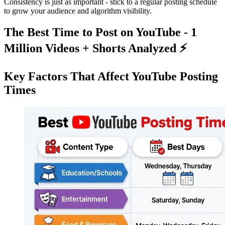
Consistency is just as important - stick to a regular posting schedule
to grow your audience and algorithm visibility.
The Best Time to Post on YouTube - 1
Million Videos + Shorts Analyzed ⚡️
Key Factors That Affect YouTube Posting
Times