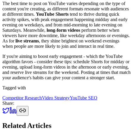
The best time to post on YouTube varies depending on the type of
content you're creating, as different formats resonate with audiences
at different times.
YouTube Shorts
tend to thrive during quick
activity spikes, with peak engagement happening midday and early
evening on weekdays, and from mid-morning to late evening on
Saturdays. Meanwhile,
long-form videos
perform better when
viewers have more downtime, like weekday afternoons or evenings.
As for
live streams
, they shine brightest on weekend evenings
when people are more likely to join and interact in real time.
If you're aiming to boost early engagement - which the YouTube
algorithm favors - consider these tips: schedule Shorts for midday or
evening, upload long-form videos in the afternoon or early evening,
and reserve live streams for the weekend. Posting at times that match
your audience's habits can give your content a stronger start.
Tagged with
Competitor Research
Video Strategy
YouTube SEO
Share:
Related Articles