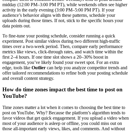
midday (12:00 PM–3:00 PM PT), while weekends often see higher
activity in the early evening (3:00 PM–5:00 PM PT). If your
audience’s behavior aligns with these patterns, schedule your
uploads during those times. If not, stick to the specific hours your
data points out.
To fine-tune your posting schedule, consider running a quick
experiment. Post similar videos during two different high-traffic
times over a two-week period. Then, compare early performance
metrics like views, click-through rates, and watch time within the
first 2–4 hours. If one time slot shows a 20–30% boost in
engagement, you’ve likely found your sweet spot. For an extra
edge, tools like
Outlier
can help you analyze competitor trends and
offer tailored recommendations to refine both your posting schedule
and overall content strategy.
How do time zones impact the best time to post on
YouTube?
Time zones matter a lot when it comes to choosing the best time to
post on YouTube. Why? Because the platform’s algorithm tends to
favor videos that get quick engagement. If you upload a video when
most of your audience is asleep or offline, you could miss out on
those all-important early views, likes, and comments. And without