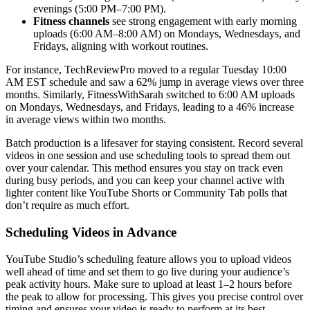
evenings (5:00 PM–7:00 PM).
Fitness channels
see strong engagement with early morning
uploads (6:00 AM–8:00 AM) on Mondays, Wednesdays, and
Fridays, aligning with workout routines.
For instance, TechReviewPro moved to a regular Tuesday 10:00
AM EST schedule and saw a 62% jump in average views over three
months. Similarly, FitnessWithSarah switched to 6:00 AM uploads
on Mondays, Wednesdays, and Fridays, leading to a 46% increase
in average views within two months.
Batch production is a lifesaver for staying consistent. Record several
videos in one session and use scheduling tools to spread them out
over your calendar. This method ensures you stay on track even
during busy periods, and you can keep your channel active with
lighter content like YouTube Shorts or Community Tab polls that
don’t require as much effort.
Scheduling Videos in Advance
YouTube Studio’s scheduling feature allows you to upload videos
well ahead of time and set them to go live during your audience’s
peak activity hours. Make sure to upload at least 1–2 hours before
the peak to allow for processing. This gives you precise control over
timing and ensures your video is ready to perform at its best.