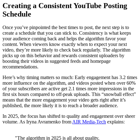
Creating a Consistent YouTube Posting
Schedule
Once you’ve pinpointed the best times to post, the next step is to
create a schedule that you can stick to. Consistency is what keeps
your audience coming back and helps the algorithm favor your
content. When viewers know exactly when to expect your next
video, they’re more likely to check back regularly. The algorithm
picks up on this behavior and rewards consistent uploaders by
boosting their videos in suggested feeds and homepage
recommendations.
Here’s why timing matters so much: Early engagement has 3.2 times
more influence on the algorithm, and videos posted when over 60%
of your subscribers are active get 2.1 times more impressions in the
first six hours compared to off-peak uploads. This “snowball effect”
means that the more engagement your video gets right after it’s
published, the more likely it is to reach a broader audience.
In 2025, the focus has shifted to quality and engagement over sheer
volume. As Iryna Avramenko from
AIR Media-Tech
explains:
"The algorithm in 2025 is all about quality,