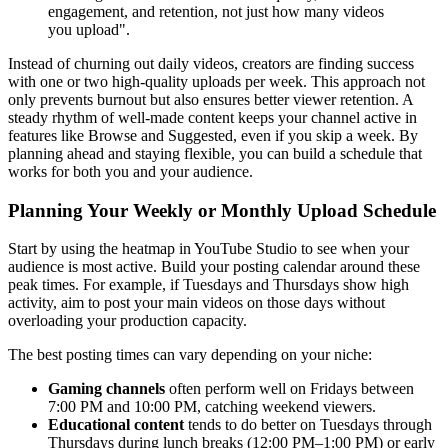
engagement, and retention, not just how many videos
you upload".
Instead of churning out daily videos, creators are finding success
with one or two high-quality uploads per week. This approach not
only prevents burnout but also ensures better viewer retention. A
steady rhythm of well-made content keeps your channel active in
features like Browse and Suggested, even if you skip a week. By
planning ahead and staying flexible, you can build a schedule that
works for both you and your audience.
Planning Your Weekly or Monthly Upload Schedule
Start by using the heatmap in YouTube Studio to see when your
audience is most active. Build your posting calendar around these
peak times. For example, if Tuesdays and Thursdays show high
activity, aim to post your main videos on those days without
overloading your production capacity.
The best posting times can vary depending on your niche:
Gaming channels
often perform well on Fridays between
7:00 PM and 10:00 PM, catching weekend viewers.
Educational content
tends to do better on Tuesdays through
Thursdays during lunch breaks (12:00 PM–1:00 PM) or early