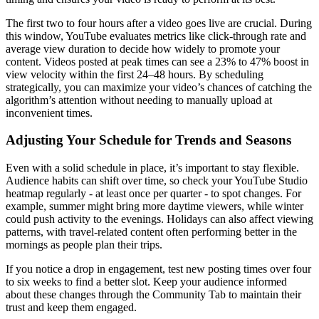
The first two to four hours after a video goes live are crucial. During
this window, YouTube evaluates metrics like click-through rate and
average view duration to decide how widely to promote your
content. Videos posted at peak times can see a 23% to 47% boost in
view velocity within the first 24–48 hours. By scheduling
strategically, you can maximize your video’s chances of catching the
algorithm’s attention without needing to manually upload at
inconvenient times.
Adjusting Your Schedule for Trends and Seasons
Even with a solid schedule in place, it’s important to stay flexible.
Audience habits can shift over time, so check your YouTube Studio
heatmap regularly - at least once per quarter - to spot changes. For
example, summer might bring more daytime viewers, while winter
could push activity to the evenings. Holidays can also affect viewing
patterns, with travel-related content often performing better in the
mornings as people plan their trips.
If you notice a drop in engagement, test new posting times over four
to six weeks to find a better slot. Keep your audience informed
about these changes through the Community Tab to maintain their
trust and keep them engaged.