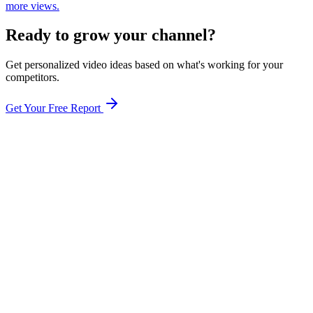
more views.
Ready to grow your channel?
Get personalized video ideas based on what's working for your
competitors.
Get Your Free Report