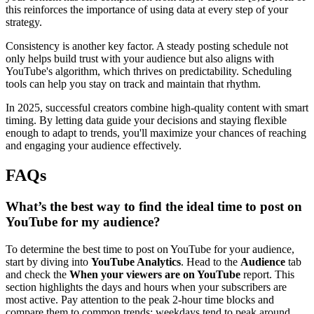
this reinforces the importance of using data at every step of your
strategy.
Consistency is another key factor. A steady posting schedule not
only helps build trust with your audience but also aligns with
YouTube's algorithm, which thrives on predictability. Scheduling
tools can help you stay on track and maintain that rhythm.
In 2025, successful creators combine high-quality content with smart
timing. By letting data guide your decisions and staying flexible
enough to adapt to trends, you'll maximize your chances of reaching
and engaging your audience effectively.
FAQs
What’s the best way to find the ideal time to post on
YouTube for my audience?
To determine the best time to post on YouTube for your audience,
start by diving into
YouTube Analytics
. Head to the
Audience
tab
and check the
When your viewers are on YouTube
report. This
section highlights the days and hours when your subscribers are
most active. Pay attention to the peak 2-hour time blocks and
compare them to common trends: weekdays tend to peak around