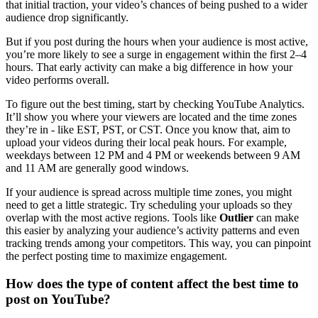
that initial traction, your video’s chances of being pushed to a wider
audience drop significantly.
But if you post during the hours when your audience is most active,
you’re more likely to see a surge in engagement within the first 2–4
hours. That early activity can make a big difference in how your
video performs overall.
To figure out the best timing, start by checking YouTube Analytics.
It’ll show you where your viewers are located and the time zones
they’re in - like EST, PST, or CST. Once you know that, aim to
upload your videos during their local peak hours. For example,
weekdays between 12 PM and 4 PM or weekends between 9 AM
and 11 AM are generally good windows.
If your audience is spread across multiple time zones, you might
need to get a little strategic. Try scheduling your uploads so they
overlap with the most active regions. Tools like
Outlier
can make
this easier by analyzing your audience’s activity patterns and even
tracking trends among your competitors. This way, you can pinpoint
the perfect posting time to maximize engagement.
How does the type of content affect the best time to
post on YouTube?