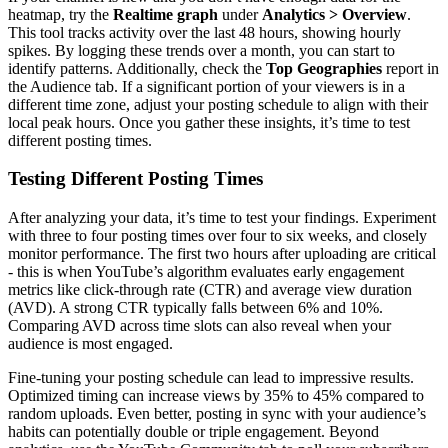
heatmap, try the
Realtime graph
under
Analytics > Overview
.
This tool tracks activity over the last 48 hours, showing hourly
spikes. By logging these trends over a month, you can start to
identify patterns. Additionally, check the
Top Geographies
report in
the Audience tab. If a significant portion of your viewers is in a
different time zone, adjust your posting schedule to align with their
local peak hours. Once you gather these insights, it’s time to test
different posting times.
Testing Different Posting Times
After analyzing your data, it’s time to test your findings. Experiment
with three to four posting times over four to six weeks, and closely
monitor performance. The first two hours after uploading are critical
- this is when YouTube’s algorithm evaluates early engagement
metrics like click-through rate (CTR) and average view duration
(AVD). A strong CTR typically falls between 6% and 10%.
Comparing AVD across time slots can also reveal when your
audience is most engaged.
Fine-tuning your posting schedule can lead to impressive results.
Optimized timing can increase views by 35% to 45% compared to
random uploads. Even better, posting in sync with your audience’s
habits can potentially double or triple engagement. Beyond