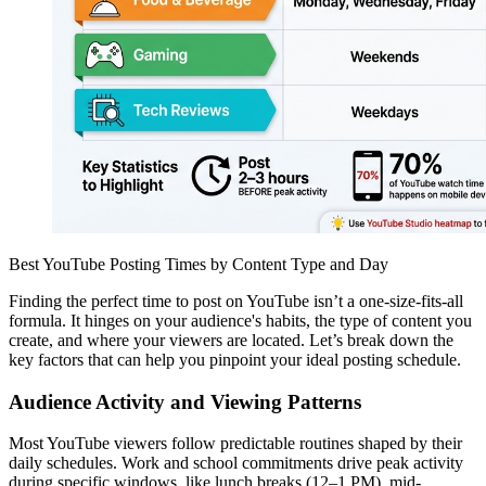
Best YouTube Posting Times by Content Type and Day
Finding the perfect time to post on YouTube isn’t a one-size-fits-all
formula. It hinges on your audience's habits, the type of content you
create, and where your viewers are located. Let’s break down the
key factors that can help you pinpoint your ideal posting schedule.
Audience Activity and Viewing Patterns
Most YouTube viewers follow predictable routines shaped by their
daily schedules. Work and school commitments drive peak activity
during specific windows, like lunch breaks (12–1 PM), mid-