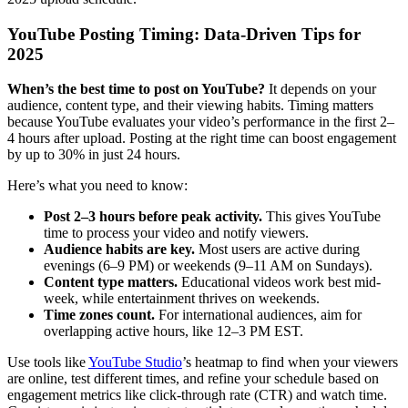
YouTube Posting Timing: Data-Driven Tips for
2025
When’s the best time to post on YouTube?
It depends on your
audience, content type, and their viewing habits. Timing matters
because YouTube evaluates your video’s performance in the first 2–
4 hours after upload. Posting at the right time can boost engagement
by up to 30% in just 24 hours.
Here’s what you need to know:
Post 2–3 hours before peak activity.
This gives YouTube
time to process your video and notify viewers.
Audience habits are key.
Most users are active during
evenings (6–9 PM) or weekends (9–11 AM on Sundays).
Content type matters.
Educational videos work best mid-
week, while entertainment thrives on weekends.
Time zones count.
For international audiences, aim for
overlapping active hours, like 12–3 PM EST.
Use tools like
YouTube Studio
’s heatmap to find when your viewers
are online, test different times, and refine your schedule based on
engagement metrics like click-through rate (CTR) and watch time.