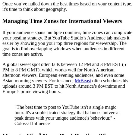
Once you’ve nailed down the best times based on your content type,
it’s time to think about geography.
Managing Time Zones for International Viewers
If your audience spans multiple countries, time zones can complicate
your posting strategy. But YouTube Studio’s Audience tab makes it
easier by showing you your top three regions for viewership. The
goal is to find overlapping windows when audiences in different
time zones are active.
A global sweet spot often falls between 12 PM and 3 PM EST (5
PM to 8 PM GMT), which works well for North American
afternoon viewers, European evening audiences, and even some
Asian morning viewers. For instance,
MrBeast
often schedules his
uploads around 3 PM EST to hit North America’s downtime and
Europe’s prime viewing hours.
"The best time to post to YouTube isn't a single magic
hour. It's a sophisticated strategy that balances universal
peak times with your unique audience's behaviour." -
Colossal Influence