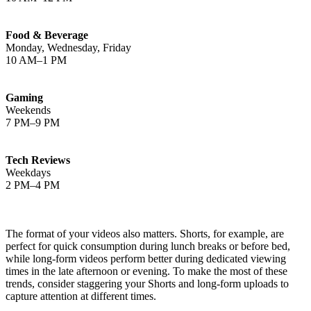
Food & Beverage
Monday, Wednesday, Friday
10 AM–1 PM
Gaming
Weekends
7 PM–9 PM
Tech Reviews
Weekdays
2 PM–4 PM
The format of your videos also matters. Shorts, for example, are
perfect for quick consumption during lunch breaks or before bed,
while long-form videos perform better during dedicated viewing
times in the late afternoon or evening. To make the most of these
trends, consider staggering your Shorts and long-form uploads to
capture attention at different times.