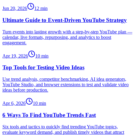
Jun 20, 2026
12
min
Ultimate Guide to Event-Driven YouTube Strategy
Turn events into lasting growth with a step-by-step YouTube plan —
calendar, live formats, repurposing, and analytics to boost
engagement.
Apr 19, 2026
10
min
Top Tools for Testing Video Ideas
Use trend analysis, competitor benchmarking, AI idea generators,
YouTube Studio, and browser extensions to test and validate video
ideas before production.
Apr 6, 2026
10
min
6 Ways To Find YouTube Trends Fast
Six tools and tactics to quickly find trending YouTube topics,
evaluate keyword demand, and publish timely videos that attract