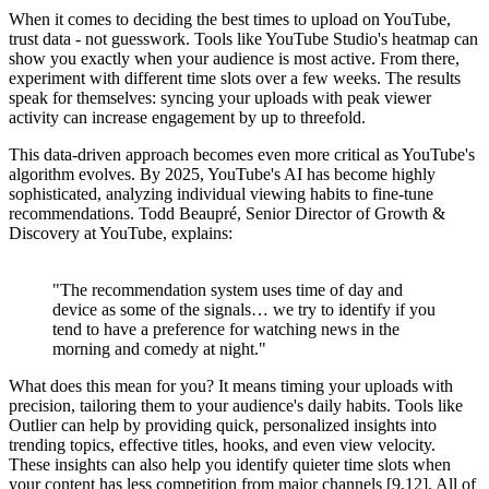
When it comes to deciding the best times to upload on YouTube,
trust data - not guesswork. Tools like YouTube Studio's heatmap can
show you exactly when your audience is most active. From there,
experiment with different time slots over a few weeks. The results
speak for themselves: syncing your uploads with peak viewer
activity can increase engagement by up to threefold.
This data-driven approach becomes even more critical as YouTube's
algorithm evolves. By 2025, YouTube's AI has become highly
sophisticated, analyzing individual viewing habits to fine-tune
recommendations. Todd Beaupré, Senior Director of Growth &
Discovery at YouTube, explains:
"The recommendation system uses time of day and
device as some of the signals… we try to identify if you
tend to have a preference for watching news in the
morning and comedy at night."
What does this mean for you? It means timing your uploads with
precision, tailoring them to your audience's daily habits. Tools like
Outlier can help by providing quick, personalized insights into
trending topics, effective titles, hooks, and even view velocity.
These insights can also help you identify quieter time slots when
your content has less competition from major channels [9,12]. All of