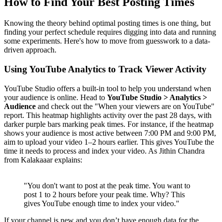
How to Find Your Best Posting Times
Knowing the theory behind optimal posting times is one thing, but
finding your perfect schedule requires digging into data and running
some experiments. Here's how to move from guesswork to a data-
driven approach.
Using YouTube Analytics to Track Viewer Activity
YouTube Studio offers a built-in tool to help you understand when
your audience is online. Head to
YouTube Studio > Analytics >
Audience
and check out the "When your viewers are on YouTube"
report. This heatmap highlights activity over the past 28 days, with
darker purple bars marking peak times. For instance, if the heatmap
shows your audience is most active between 7:00 PM and 9:00 PM,
aim to upload your video 1–2 hours earlier. This gives YouTube the
time it needs to process and index your video. As Jithin Chandra
from Kalakaaar explains:
"You don't want to post at the peak time. You want to
post 1 to 2 hours before your peak time. Why? This
gives YouTube enough time to index your video."
If your channel is new and you don’t have enough data for the