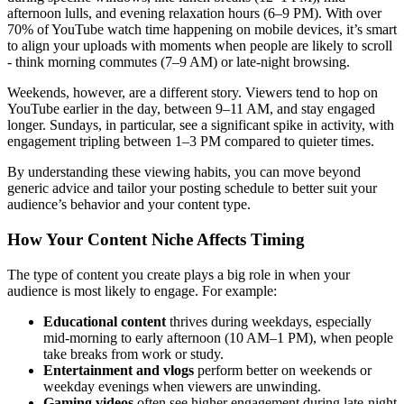
afternoon lulls, and evening relaxation hours (6–9 PM). With over
70% of YouTube watch time happening on mobile devices, it’s smart
to align your uploads with moments when people are likely to scroll
- think morning commutes (7–9 AM) or late-night browsing.
Weekends, however, are a different story. Viewers tend to hop on
YouTube earlier in the day, between 9–11 AM, and stay engaged
longer. Sundays, in particular, see a significant spike in activity, with
engagement tripling between 1–3 PM compared to quieter times.
By understanding these viewing habits, you can move beyond
generic advice and tailor your posting schedule to better suit your
audience’s behavior and your content type.
How Your Content Niche Affects Timing
The type of content you create plays a big role in when your
audience is most likely to engage. For example:
Educational content
thrives during weekdays, especially
mid-morning to early afternoon (10 AM–1 PM), when people
take breaks from work or study.
Entertainment and vlogs
perform better on weekends or
weekday evenings when viewers are unwinding.
Gaming videos
often see higher engagement during late-night