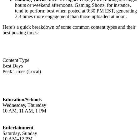
hours or weekend afternoons. Gaming Shorts, for instance,
tend to perform best when posted at 9:30 PM EST, generating
2.3 times more engagement than those uploaded at noon.
Here’s a quick breakdown of some common content types and their
best posting times:
Content Type
Best Days
Peak Times (Local)
Education/Schools
Wednesday, Thursday
10 AM, 11 AM, 1 PM
Entertainment
Saturday, Sunday
10 AM–12 PM