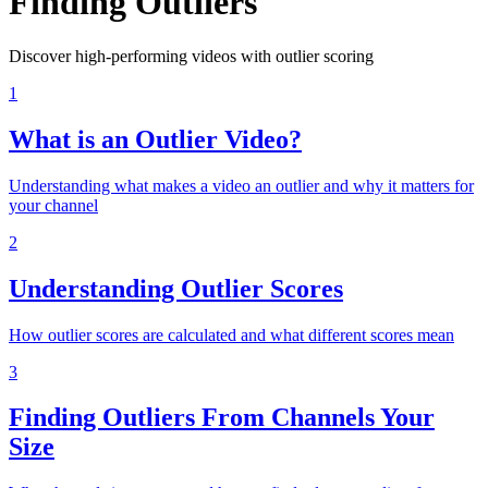
Finding Outliers
Discover high-performing videos with outlier scoring
1
What is an Outlier Video?
Understanding what makes a video an outlier and why it matters for
your channel
2
Understanding Outlier Scores
How outlier scores are calculated and what different scores mean
3
Finding Outliers From Channels Your
Size