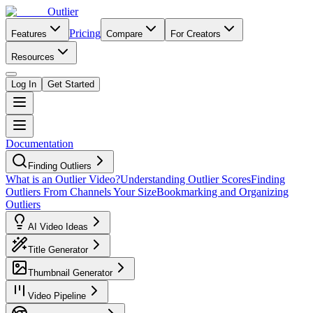
Outlier
Pricing
Features
Compare
For Creators
Resources
Log In
Get Started
Documentation
Finding Outliers
What is an Outlier Video?
Understanding Outlier Scores
Finding
Outliers From Channels Your Size
Bookmarking and Organizing
Outliers
AI Video Ideas
Title Generator
Thumbnail Generator
Video Pipeline