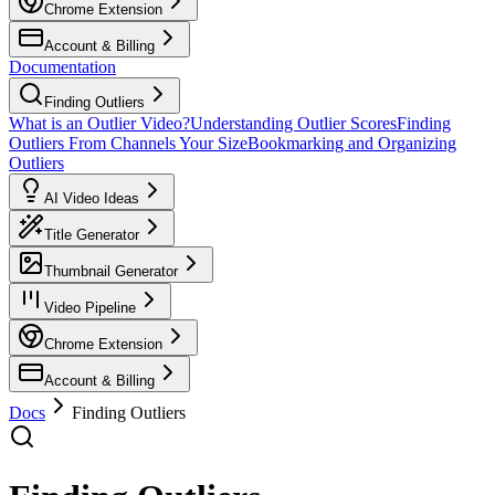
Chrome Extension
Account & Billing
Documentation
Finding Outliers
What is an Outlier Video?
Understanding Outlier Scores
Finding
Outliers From Channels Your Size
Bookmarking and Organizing
Outliers
AI Video Ideas
Title Generator
Thumbnail Generator
Video Pipeline
Chrome Extension
Account & Billing
Docs
Finding Outliers